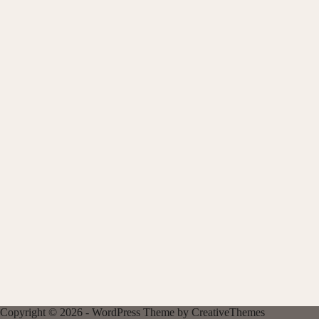
Copyright © 2026 - WordPress Theme by
CreativeThemes