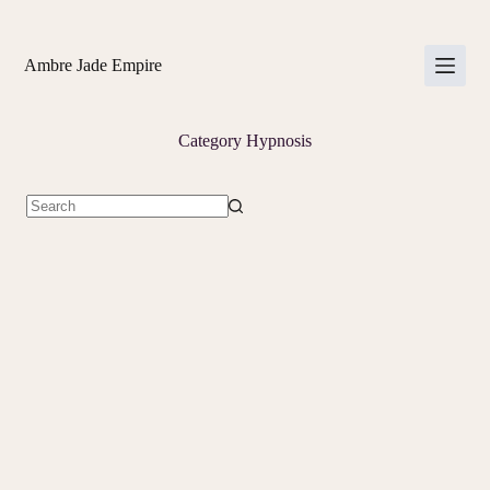
Skip
to
content
Ambre Jade Empire
Category
Hypnosis
No
results