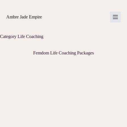
Skip
to
content
Ambre Jade Empire
Category
Life Coaching
Femdom Life Coaching Packages