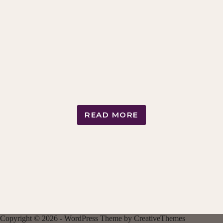
READ MORE
FEMDOM
LIFE
COACHING
PACKAGES
Copyright © 2026 - WordPress Theme by
CreativeThemes