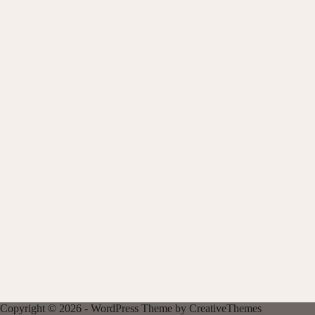
Copyright © 2026 - WordPress Theme by
CreativeThemes