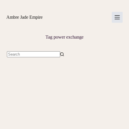
Skip
to
content
Ambre Jade Empire
Tag
power exchange
No
results