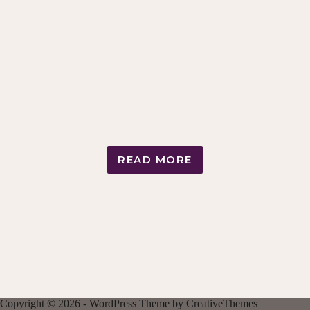
READ MORE
NIGHTLY
STROKING
RITUAL
LOOP
Copyright © 2026 - WordPress Theme by
CreativeThemes