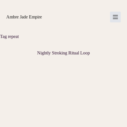
Skip
to
content
Ambre Jade Empire
Tag
repeat
Nightly Stroking Ritual Loop